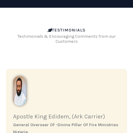
TESTIMONIALS
Testimonials & Encouraging Comments from our
Customers
Apostle King Edidem, (Ark Carrier)
General Overseer Of -Divine Pillar Of Fire Ministries
Nigeria