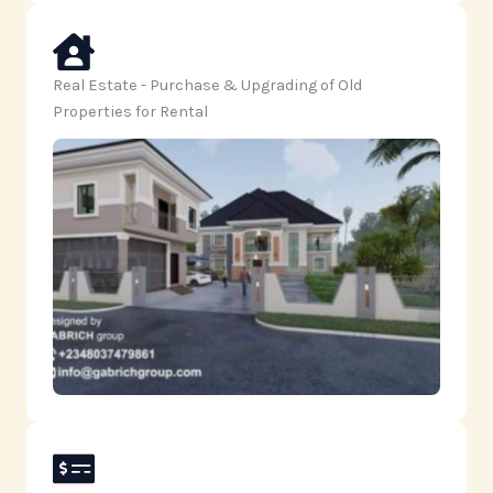
Real Estate - Purchase & Upgrading of Old
Properties for Rental