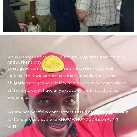
We Welcome Office Visit To Assure Organization Presence
And Authenticity:
Every good company provides an excellent customer
services that welcome customers and clients. It is our
obligation and responsibility to make sure our customers
and clients don’t have any excuse to doubt us physical
presence.
We are not portfolio contractors that d not have an office. It
is therefore advisable to KNOW WHO YOU ARE DEALING
WITH.