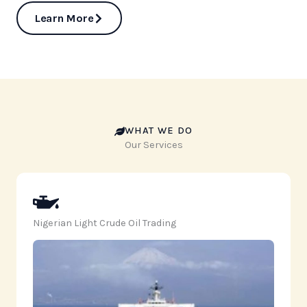
Learn More
WHAT WE DO
Our Services
Nigerian Light Crude Oil Trading