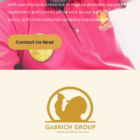
With our physical presence in Nigeria provides support for
customers and clients office visit as our part of operating
policy, with international company representatives.
Contact Us Now!