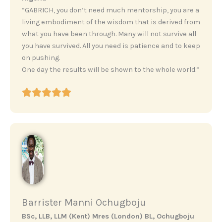
“GABRICH, you don’t need much mentorship, you are a
living embodiment of the wisdom that is derived from
what you have been through. Many will not survive all
you have survived. All you need is patience and to keep
on pushing.
One day the results will be shown to the whole world.”
Barrister Manni Ochugboju
BSc, LLB, LLM (Kent) Mres (London) BL, Ochugboju