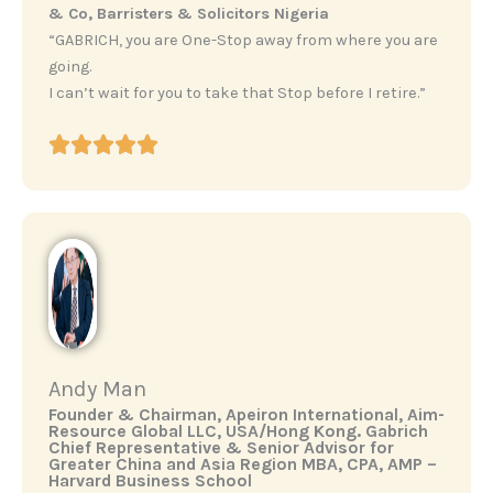
& Co, Barristers & Solicitors Nigeria
“GABRICH, you are One-Stop away from where you are
going.
I can’t wait for you to take that Stop before I retire.”
Andy Man
‎Founder & Chairman, Apeiron International, Aim-
Resource Global LLC, USA/Hong Kong. ‎Gabrich
Chief Representative & Senior Advisor for
Greater China and Asia Region ‎MBA, CPA, AMP –
Harvard Business School