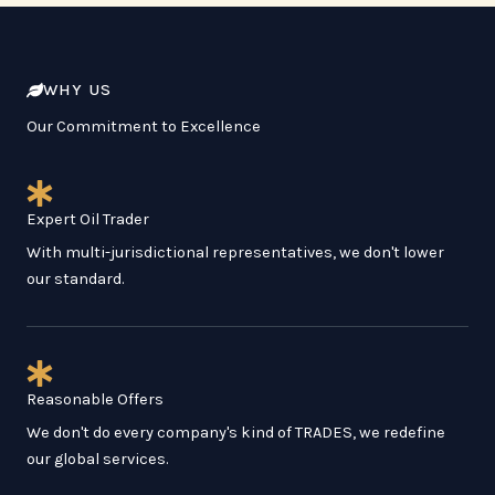
WHY US
Our Commitment to Excellence
Expert Oil Trader
With multi-jurisdictional representatives, we don't lower
our standard.
Reasonable Offers
We don't do every company's kind of TRADES, we redefine
our global services.