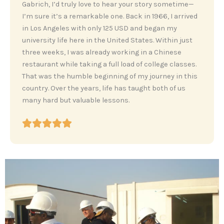
‎Gabrich, I’d truly love to hear your story sometime—
I’m sure it’s a remarkable one. Back in 1966, I arrived
in Los Angeles with only 125 USD and began my
university life here in the United States. Within just
three weeks, I was already working in a Chinese
restaurant while taking a full load of college classes.
That was the humble beginning of my journey in this
country. Over the years, life has taught both of us
many hard but valuable lessons.