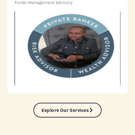
‎Funds Management Advisory
Explore Our Services