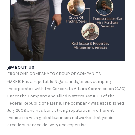
ABOUT US
FROM ONE COMPANY TO GROUP OF COMPANIES
GABRICH is a reputable Nigeria indigenous company
incorporated with the Corporate Affairs Commission (CAC)
under the Company and Allied Matters Act 1990 of the
Federal Republic of Nigeria. The company was established
July 2008 and has built strong reputation in different
industries with global business networks that yields
excellent service delivery and expertise.