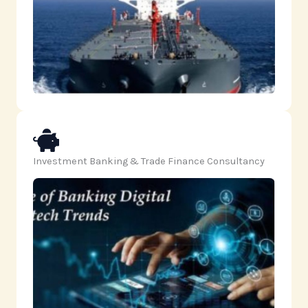
Investment Banking & Trade Finance Consultancy