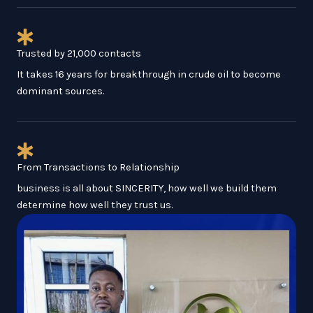
Trusted by 21,000 contacts
It takes 16 years for breakthrough in crude oil to become
dominant sources.
From Transactions to Relationship
business is all about SINCERITY, how well we build them
determine how well they trust us.