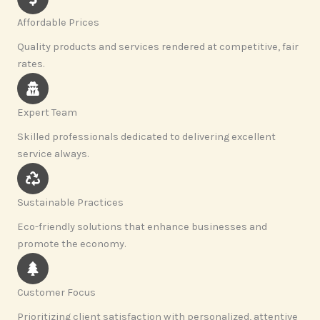
Affordable Prices
Quality products and services rendered at competitive, fair
rates.
Expert Team
Skilled professionals dedicated to delivering excellent
service always.
Sustainable Practices
Eco-friendly solutions that enhance businesses and
promote the economy.
Customer Focus
Prioritizing client satisfaction with personalized, attentive