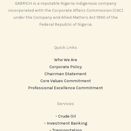
GABRICH is a reputable Nigeria indigenous company
incorporated with the Corporate Affairs Commission (CAC)
under the Company and Allied Matters Act 1990 of the
Federal Republic of Nigeria.
Quick Links
Who We Are
Corporate Policy
Chairman Statement
Core Values Commitment
Professional Excellence Commitment
Services
– Crude Oil
– Investment Banking
– Transportation