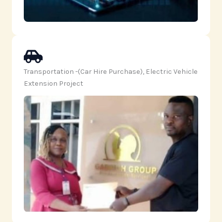
Transportation -(Car Hire Purchase), Electric Vehicle
Extension Project