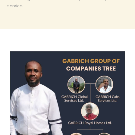
service.