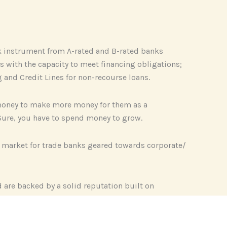
ank instrument from A-rated and B-rated banks
s with the capacity to meet financing obligations;
g and Credit Lines for non-recourse loans.
’ money to make more money for them as a
. Sure, you have to spend money to grow.
e market for trade banks geared towards corporate/
d are backed by a solid reputation built on
le as an investment advisory firms focus on