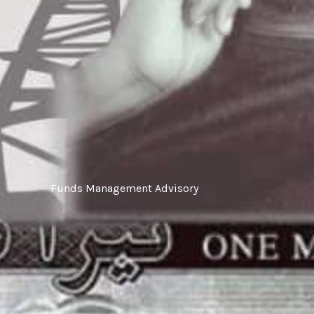
‎Funds Management Advisory