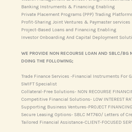
Banking Instruments & Financing Enabling
Private Placement Programs (PPP) Trading Platform
Profit-Sharing Joint Ventures & Paymaster services
Project-Based Loans and Financing Enabling
Investor Onboarding And Capital Deployment Solut
WE PROVIDE NON RECOURSE LOAN AND SBLC/BG M
DOING THE FOLLOWING;
Trade Finance Services -Financial Instruments For
SWIFT Specialist
Collateral-Free Solutions- NON RECOURSE FINANC
Competitive Financial Solutions- LOW INTEREST RA
Supporting Business Ventures-PROJECT FINANCIN
Secure Leasing Options- SBLC MT760/ Letters of Cr
Tailored Financial Assistance-CLIENT-FOCUSED SER