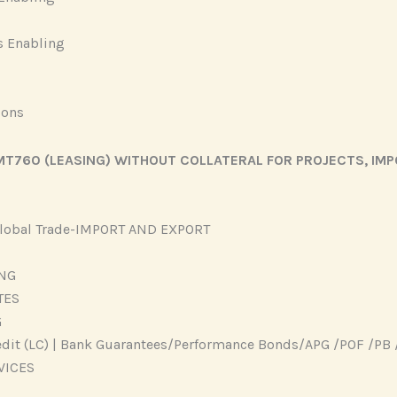
s Enabling
ions
T760 (LEASING) WITHOUT COLLATERAL FOR PROJECTS, IMP
 Global Trade-IMPORT AND EXPORT
ING
TES
G
edit (LC) | Bank Guarantees/Performance Bonds/APG /POF /PB 
VICES