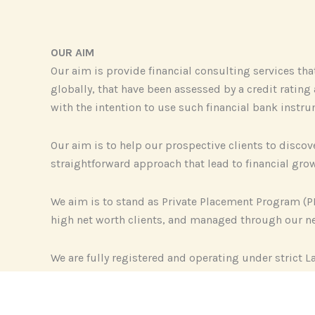
OUR AIM
Our aim is provide financial consulting services th
globally, that have been assessed by a credit ratin
with the intention to use such financial bank instru
Our aim is to help our prospective clients to disc
straightforward approach that lead to financial growt
We aim is to stand as Private Placement Program (P
high net worth clients, and managed through our ne
We are fully registered and operating under strict L
transparency, results, and long-term client relation
Our Private Banking consultancies focus on improvin