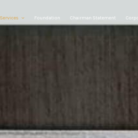
Services
Foundation
Chairman Statement
Corpo