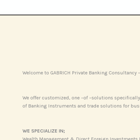
Welcome to GABRICH Private Banking Consultancy – Y
We offer customized, one –of –solutions specifically 
of Banking Instruments and trade solutions for bus
WE SPECIALIZE IN;
Wealth Management & Direct Foreign Investments 