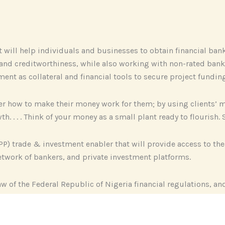
at will help individuals and businesses to obtain financial b
g and creditworthiness, while also working with non-rated bank
ment as collateral and financial tools to secure project fundin
over how to make their money work for them; by using clients
h. . . . Think of your money as a small plant ready to flourish
PP) trade & investment enabler that will provide access to th
twork of bankers, and private investment platforms.
aw of the Federal Republic of Nigeria financial regulations, an
ships.
g operations and strategies of big financial institutions; whi