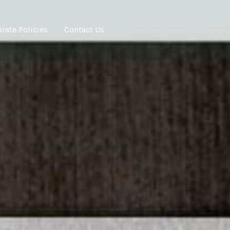
rate Policies
Contact Us