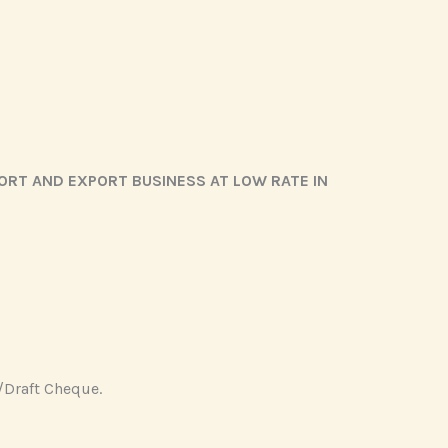
ORT AND EXPORT BUSINESS AT LOW RATE IN
/Draft Cheque.