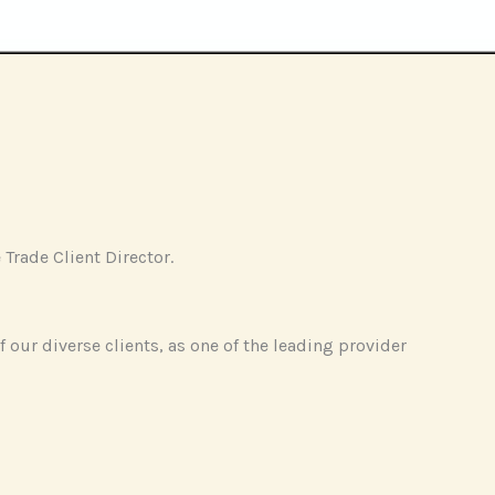
Trade Client Director.
f our diverse clients, as one of the leading provider