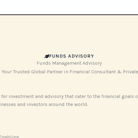
‎FUNDS ADVISORY
‎Funds Management Advisory
our Trusted Global Partner in Financial Consultant & Private 
for investment and advisory that cater to the financial goals o
inesses and investors around the world.
Enabling