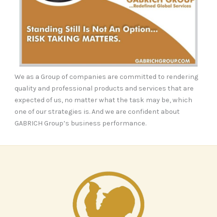
We as a Group of companies are committed to rendering
quality and professional products and services that are
expected of us, no matter what the task may be, which
one of our strategies is. And we are confident about
GABRICH Group’s business performance.