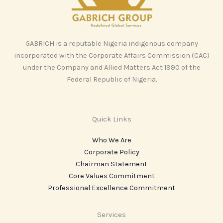
GABRICH is a reputable Nigeria indigenous company
incorporated with the Corporate Affairs Commission (CAC)
under the Company and Allied Matters Act 1990 of the
Federal Republic of Nigeria.
Quick Links
Who We Are
Corporate Policy
Chairman Statement
Core Values Commitment
Professional Excellence Commitment
Services