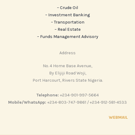
– Crude Oil
– Investment Banking
– Transportation
– Real Estate
– ‎Funds Management Advisory
Address
No. 4 Home Base Avenue,
By Elijiji Road Woji,
Port Harcourt, Rivers State Nigeria.
Telephone:
+234-901-997-5664
Mobile/WhatsApp:
+234-803-747-9861 / +234-912-581-4533
WEBMAIL