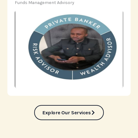
‎Funds Management Advisory
Explore Our Services