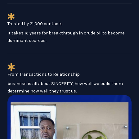
Trusted by 21,000 contacts
It takes 16 years for breakthrough in crude oil to become
dominant sources.
From Transactions to Relationship
business is all about SINCERITY, how well we build them
determine how well they trust us.