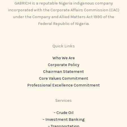
GABRICH is a reputable Nigeria indigenous company
incorporated with the Corporate Affairs Commission (CAC)
under the Company and Allied Matters Act 1990 of the
Federal Republic of Nigeria.
Quick Links
Who We Are
Corporate Policy
Chairman Statement
Core Values Commitment
Professional Excellence Commitment
Services
– Crude Oil
– Investment Banking
– Transportation