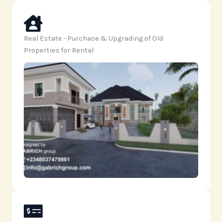
Real Estate - Purchase & Upgrading of Old
Properties for Rental