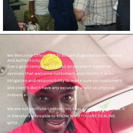
We Welcome Office Visit To Assure Organization Presence
And Authenticity:
Every good company provides an excellent customer
services that welcome customers and clients. It is our
obligation and responsibility to make sure our customers
and clients don’t have any excuse to doubt us physical
presence.
We are not portfolio contractors that d not have an office. It
is therefore advisable to KNOW WHO YOU ARE DEALING
WITH.