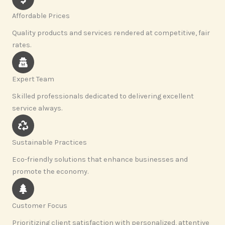
Affordable Prices
Quality products and services rendered at competitive, fair
rates.
Expert Team
Skilled professionals dedicated to delivering excellent
service always.
Sustainable Practices
Eco-friendly solutions that enhance businesses and
promote the economy.
Customer Focus
Prioritizing client satisfaction with personalized, attentive