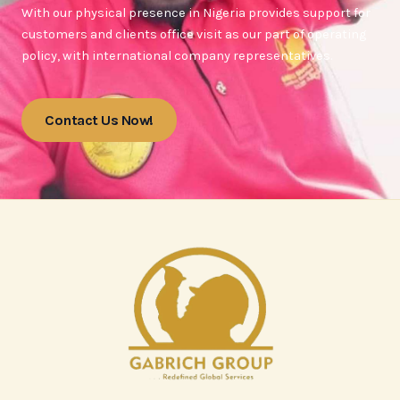
With our physical presence in Nigeria provides support for
customers and clients office visit as our part of operating
policy, with international company representatives.
Contact Us Now!