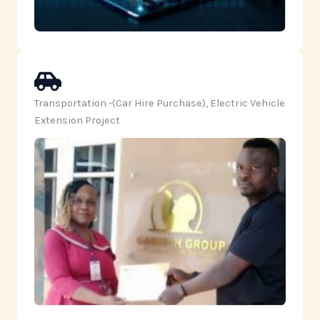
Transportation -(Car Hire Purchase), Electric Vehicle
Extension Project