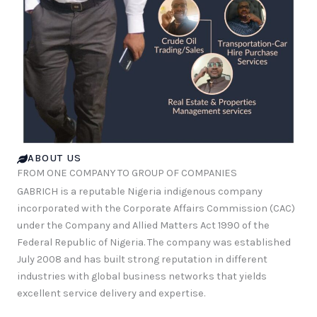
ABOUT US
FROM ONE COMPANY TO GROUP OF COMPANIES
GABRICH is a reputable Nigeria indigenous company
incorporated with the Corporate Affairs Commission (CAC)
under the Company and Allied Matters Act 1990 of the
Federal Republic of Nigeria. The company was established
July 2008 and has built strong reputation in different
industries with global business networks that yields
excellent service delivery and expertise.