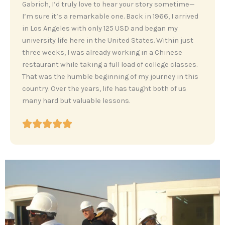
‎Gabrich, I’d truly love to hear your story sometime—
I’m sure it’s a remarkable one. Back in 1966, I arrived
in Los Angeles with only 125 USD and began my
university life here in the United States. Within just
three weeks, I was already working in a Chinese
restaurant while taking a full load of college classes.
That was the humble beginning of my journey in this
country. Over the years, life has taught both of us
many hard but valuable lessons.