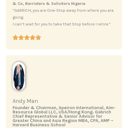
& Co, Barristers & Solicitors Nigeria
“GABRICH, you are One-Stop away from where you are
going.
I can’t wait for you to take that Stop before I retire.”
Andy Man
‎Founder & Chairman, Apeiron International, Aim-
Resource Global LLC, USA/Hong Kong. ‎Gabrich
Chief Representative & Senior Advisor for
Greater China and Asia Region ‎MBA, CPA, AMP –
Harvard Business School