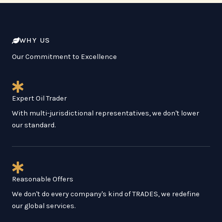
WHY US
Our Commitment to Excellence
Expert Oil Trader
With multi-jurisdictional representatives, we don't lower
our standard.
Reasonable Offers
We don't do every company's kind of TRADES, we redefine
our global services.