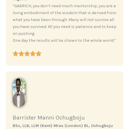
“GABRICH, you don’t need much mentorship, you are a
living embodiment of the wisdom that is derived from
what you have been through. Many will not survive all
you have survived. All you need is patience and to keep
on pushing.
One day the results will be shown to the whole world.”
Barrister Manni Ochugboju
BSc, LLB, LLM (Kent) Mres (London) BL, Ochugboju