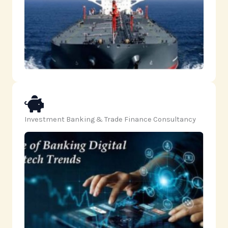
Investment Banking & Trade Finance Consultancy