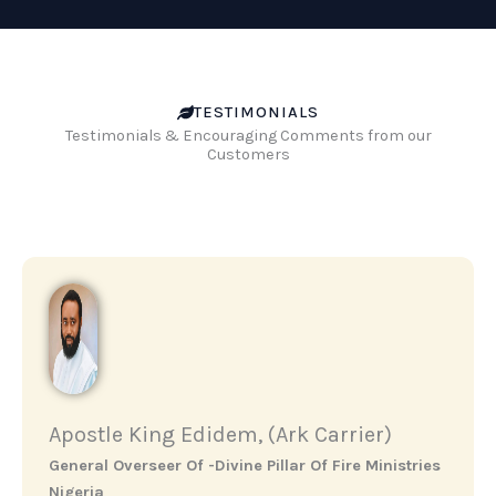
TESTIMONIALS
Testimonials & Encouraging Comments from our
Customers
Apostle King Edidem, (Ark Carrier)
General Overseer Of -Divine Pillar Of Fire Ministries
Nigeria