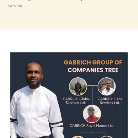
service.