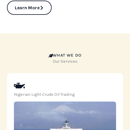
Learn More
WHAT WE DO
Our Services
Nigerian Light Crude Oil Trading