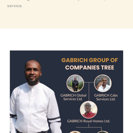
service.