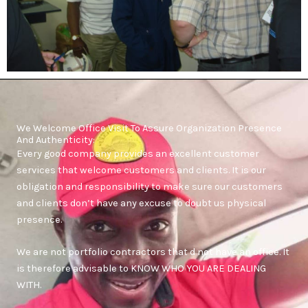
We Welcome Office Visit To Assure Organization Presence
And Authenticity:
Every good company provides an excellent customer
services that welcome customers and clients. It is our
obligation and responsibility to make sure our customers
and clients don’t have any excuse to doubt us physical
presence.
We are not portfolio contractors that d not have an office. It
is therefore advisable to KNOW WHO YOU ARE DEALING
WITH.