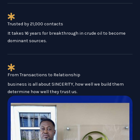
Trusted by 21,000 contacts
It takes 16 years for breakthrough in crude oil to become
dominant sources.
From Transactions to Relationship
business is all about SINCERITY, how well we build them
determine how well they trust us.