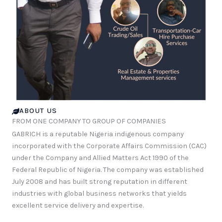
ABOUT US
FROM ONE COMPANY TO GROUP OF COMPANIES
GABRICH is a reputable Nigeria indigenous company
incorporated with the Corporate Affairs Commission (CAC)
under the Company and Allied Matters Act 1990 of the
Federal Republic of Nigeria. The company was established
July 2008 and has built strong reputation in different
industries with global business networks that yields
excellent service delivery and expertise.