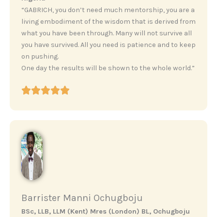
“GABRICH, you don’t need much mentorship, you are a
living embodiment of the wisdom that is derived from
what you have been through. Many will not survive all
you have survived. All you need is patience and to keep
on pushing.
One day the results will be shown to the whole world.”
Barrister Manni Ochugboju
BSc, LLB, LLM (Kent) Mres (London) BL, Ochugboju