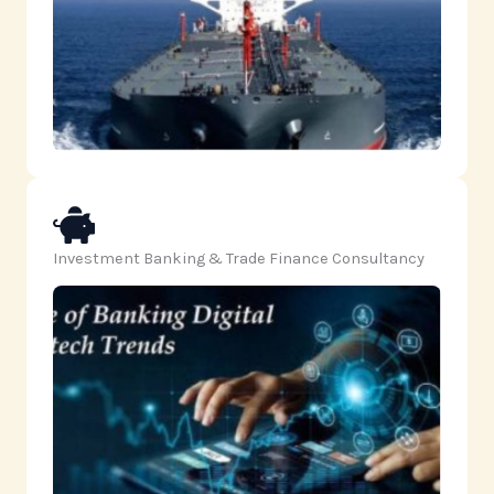
Investment Banking & Trade Finance Consultancy