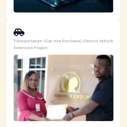
Transportation -(Car Hire Purchase), Electric Vehicle
Extension Project