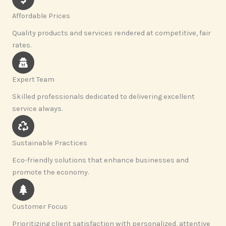
Affordable Prices
Quality products and services rendered at competitive, fair
rates.
Expert Team
Skilled professionals dedicated to delivering excellent
service always.
Sustainable Practices
Eco-friendly solutions that enhance businesses and
promote the economy.
Customer Focus
Prioritizing client satisfaction with personalized, attentive