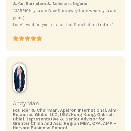
& Co, Barristers & Solicitors Nigeria
“GABRICH, you are One-Stop away from where you are
going.
I can’t wait for you to take that Stop before I retire.”
Andy Man
‎Founder & Chairman, Apeiron International, Aim-
Resource Global LLC, USA/Hong Kong. ‎Gabrich
Chief Representative & Senior Advisor for
Greater China and Asia Region ‎MBA, CPA, AMP –
Harvard Business School