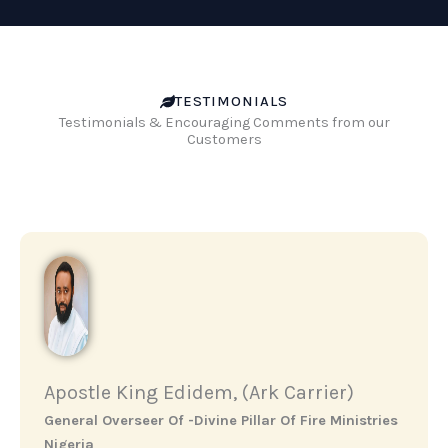
TESTIMONIALS
Testimonials & Encouraging Comments from our
Customers
Apostle King Edidem, (Ark Carrier)
General Overseer Of -Divine Pillar Of Fire Ministries
Nigeria