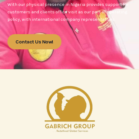
With our physical presence in Nigeria provides support for
customers and clients office visit as our part of operating
policy, with international company representatives.
Contact Us Now!