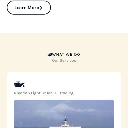
Learn More
WHAT WE DO
Our Services
Nigerian Light Crude Oil Trading