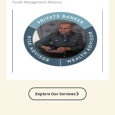
‎Funds Management Advisory
Explore Our Services