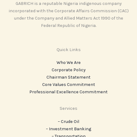
GABRICH is a reputable Nigeria indigenous company
incorporated with the Corporate Affairs Commission (CAC)
under the Company and Allied Matters Act 1990 of the
Federal Republic of Nigeria.
Quick Links
Who We Are
Corporate Policy
Chairman Statement
Core Values Commitment
Professional Excellence Commitment
Services
– Crude Oil
– Investment Banking
– Transportation