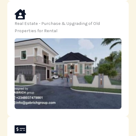
Real Estate - Purchase & Upgrading of Old
Properties for Rental