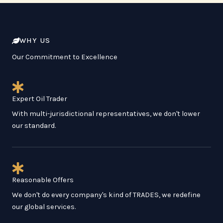
WHY US
Our Commitment to Excellence
Expert Oil Trader
With multi-jurisdictional representatives, we don't lower
our standard.
Reasonable Offers
We don't do every company's kind of TRADES, we redefine
our global services.