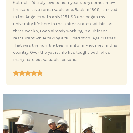
‎Gabrich, I’d truly love to hear your story sometime—
I’m sure it’s a remarkable one. Back in 1966, I arrived
in Los Angeles with only 125 USD and began my
university life here in the United States. Within just
three weeks, I was already working in a Chinese
restaurant while taking a full load of college classes.
That was the humble beginning of my journey in this
country. Over the years, life has taught both of us
many hard but valuable lessons.