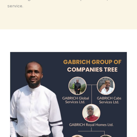
service.