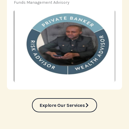
‎Funds Management Advisory
Explore Our Services