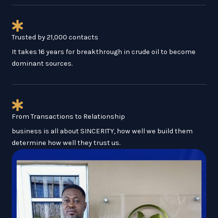
Trusted by 21,000 contacts
It takes 16 years for breakthrough in crude oil to become
dominant sources.
From Transactions to Relationship
business is all about SINCERITY, how well we build them
determine how well they trust us.