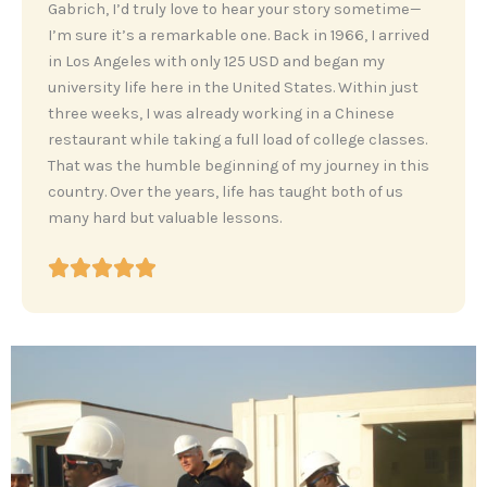
‎Gabrich, I’d truly love to hear your story sometime—
I’m sure it’s a remarkable one. Back in 1966, I arrived
in Los Angeles with only 125 USD and began my
university life here in the United States. Within just
three weeks, I was already working in a Chinese
restaurant while taking a full load of college classes.
That was the humble beginning of my journey in this
country. Over the years, life has taught both of us
many hard but valuable lessons.