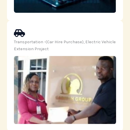
Transportation -(Car Hire Purchase), Electric Vehicle
Extension Project