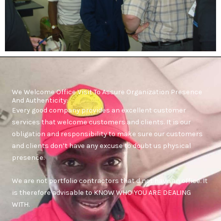
We Welcome Office Visit To Assure Organization Presence
And Authenticity:
Every good company provides an excellent customer
services that welcome customers and clients. It is our
obligation and responsibility to make sure our customers
and clients don’t have any excuse to doubt us physical
presence.
We are not portfolio contractors that d not have an office. It
is therefore advisable to KNOW WHO YOU ARE DEALING
WITH.