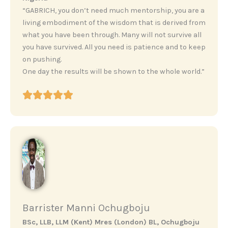
“GABRICH, you don’t need much mentorship, you are a
living embodiment of the wisdom that is derived from
what you have been through. Many will not survive all
you have survived. All you need is patience and to keep
on pushing.
One day the results will be shown to the whole world.”
Barrister Manni Ochugboju
BSc, LLB, LLM (Kent) Mres (London) BL, Ochugboju