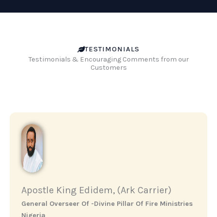
TESTIMONIALS
Testimonials & Encouraging Comments from our
Customers
Apostle King Edidem, (Ark Carrier)
General Overseer Of -Divine Pillar Of Fire Ministries
Nigeria