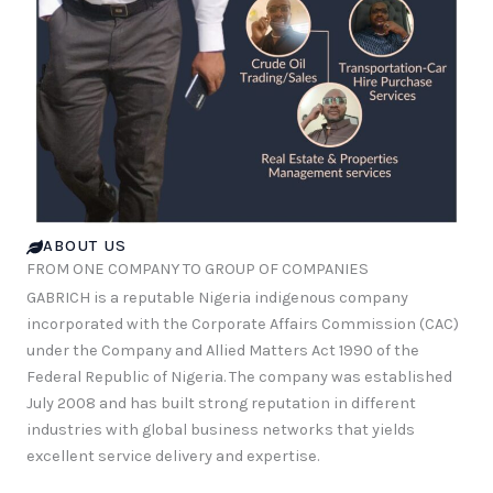
ABOUT US
FROM ONE COMPANY TO GROUP OF COMPANIES
GABRICH is a reputable Nigeria indigenous company
incorporated with the Corporate Affairs Commission (CAC)
under the Company and Allied Matters Act 1990 of the
Federal Republic of Nigeria. The company was established
July 2008 and has built strong reputation in different
industries with global business networks that yields
excellent service delivery and expertise.