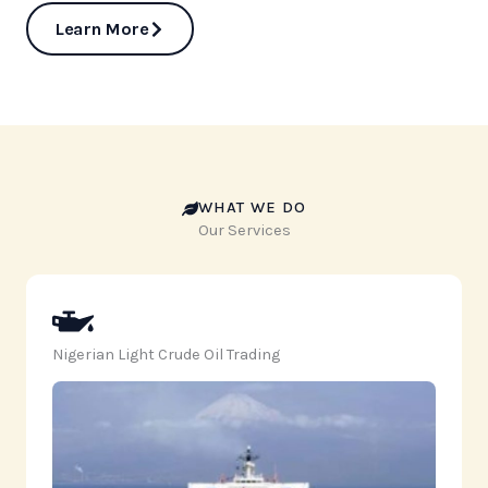
Learn More
WHAT WE DO
Our Services
Nigerian Light Crude Oil Trading