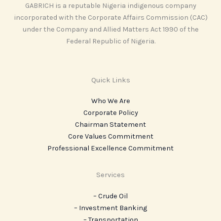
GABRICH is a reputable Nigeria indigenous company
incorporated with the Corporate Affairs Commission (CAC)
under the Company and Allied Matters Act 1990 of the
Federal Republic of Nigeria.
Quick Links
Who We Are
Corporate Policy
Chairman Statement
Core Values Commitment
Professional Excellence Commitment
Services
– Crude Oil
– Investment Banking
– Transportation