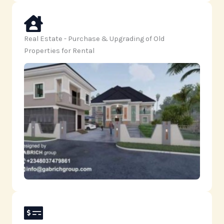
Real Estate - Purchase & Upgrading of Old
Properties for Rental