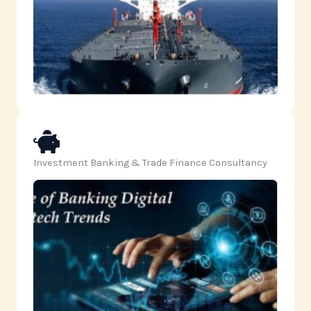
Investment Banking & Trade Finance Consultancy