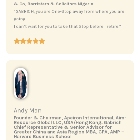
& Co, Barristers & Solicitors Nigeria
“GABRICH, you are One-Stop away from where you are
going.
I can’t wait for you to take that Stop before I retire.”
Andy Man
‎Founder & Chairman, Apeiron International, Aim-
Resource Global LLC, USA/Hong Kong. ‎Gabrich
Chief Representative & Senior Advisor for
Greater China and Asia Region ‎MBA, CPA, AMP –
Harvard Business School