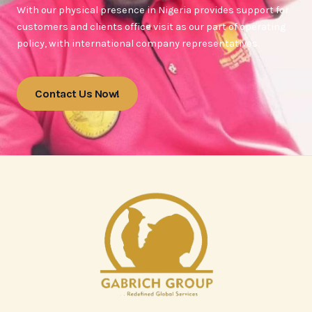
With our physical presence in Nigeria provides support for
customers and clients office visit as our part of operating
policy, with international company representatives.
Contact Us Now!