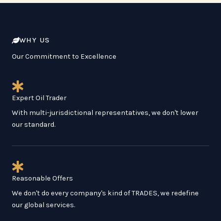
WHY US
Our Commitment to Excellence
Expert Oil Trader
With multi-jurisdictional representatives, we don't lower
our standard.
Reasonable Offers
We don't do every company's kind of TRADES, we redefine
our global services.