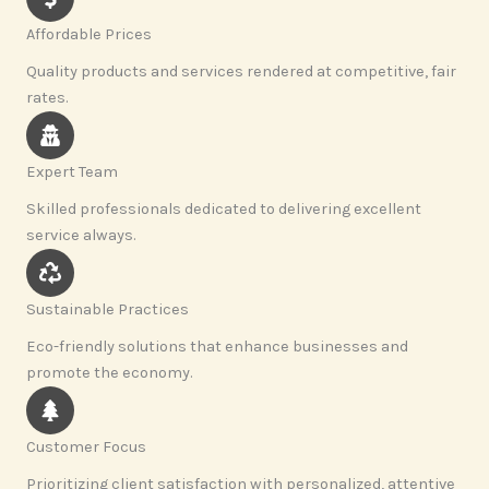
Affordable Prices
Quality products and services rendered at competitive, fair
rates.
Expert Team
Skilled professionals dedicated to delivering excellent
service always.
Sustainable Practices
Eco-friendly solutions that enhance businesses and
promote the economy.
Customer Focus
Prioritizing client satisfaction with personalized, attentive