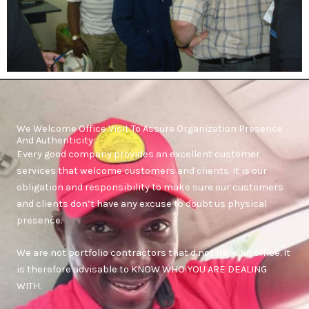
We Welcome Office Visit To Assure Organization Presence
And Authenticity:
Every good company provides an excellent customer
services that welcome customers and clients. It is our
obligation and responsibility to make sure our customers
and clients don’t have any excuse to doubt us physical
presence.
We are not portfolio contractors that d not have an office. It
is therefore advisable to KNOW WHO YOU ARE DEALING
WITH.