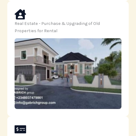
Real Estate - Purchase & Upgrading of Old
Properties for Rental