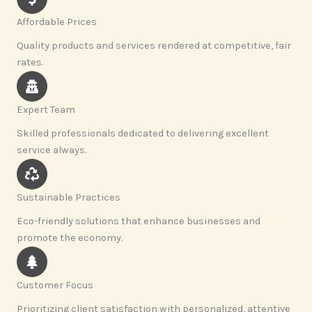
Affordable Prices
Quality products and services rendered at competitive, fair
rates.
Expert Team
Skilled professionals dedicated to delivering excellent
service always.
Sustainable Practices
Eco-friendly solutions that enhance businesses and
promote the economy.
Customer Focus
Prioritizing client satisfaction with personalized, attentive