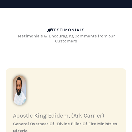
TESTIMONIALS
Testimonials & Encouraging Comments from our
Customers
Apostle King Edidem, (Ark Carrier)
General Overseer Of -Divine Pillar Of Fire Ministries
Nigeria