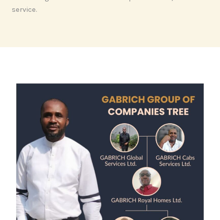
service.