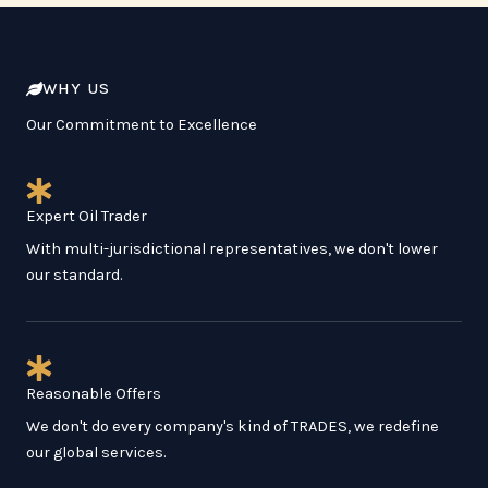
WHY US
Our Commitment to Excellence
Expert Oil Trader
With multi-jurisdictional representatives, we don't lower
our standard.
Reasonable Offers
We don't do every company's kind of TRADES, we redefine
our global services.