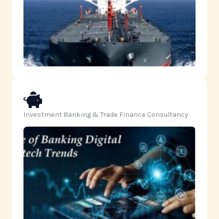
Investment Banking & Trade Finance Consultancy