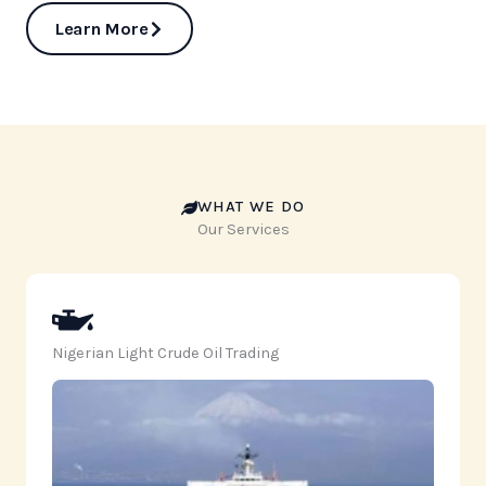
Learn More
WHAT WE DO
Our Services
Nigerian Light Crude Oil Trading