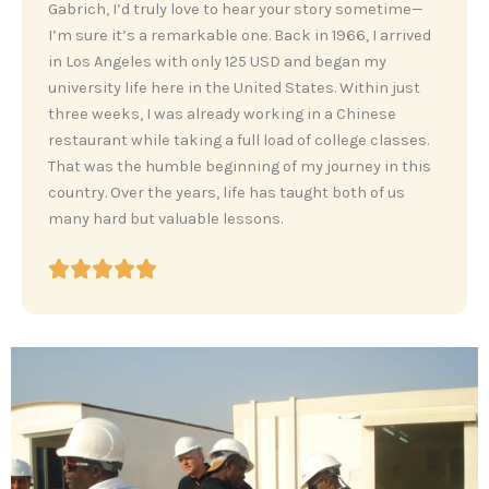
‎Gabrich, I’d truly love to hear your story sometime—
I’m sure it’s a remarkable one. Back in 1966, I arrived
in Los Angeles with only 125 USD and began my
university life here in the United States. Within just
three weeks, I was already working in a Chinese
restaurant while taking a full load of college classes.
That was the humble beginning of my journey in this
country. Over the years, life has taught both of us
many hard but valuable lessons.