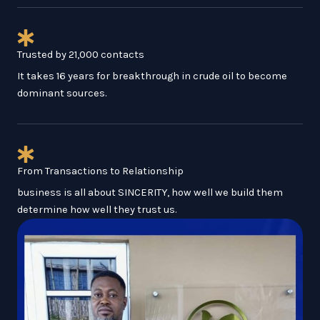
Trusted by 21,000 contacts
It takes 16 years for breakthrough in crude oil to become
dominant sources.
From Transactions to Relationship
business is all about SINCERITY, how well we build them
determine how well they trust us.