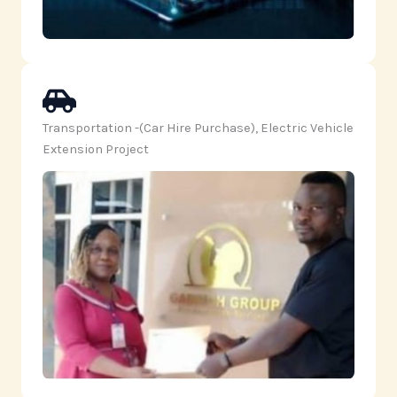
Transportation -(Car Hire Purchase), Electric Vehicle
Extension Project