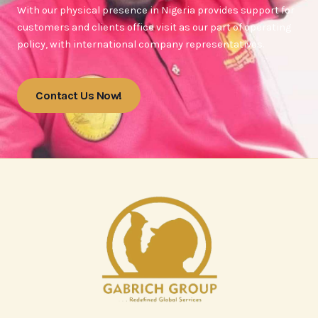
With our physical presence in Nigeria provides support for
customers and clients office visit as our part of operating
policy, with international company representatives.
Contact Us Now!