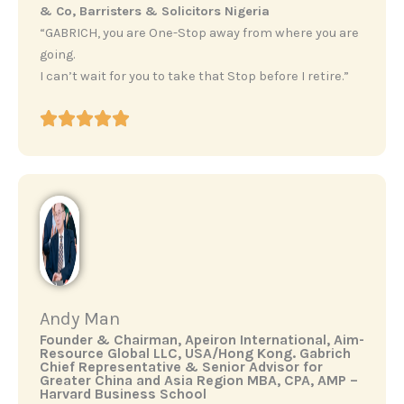
& Co, Barristers & Solicitors Nigeria
“GABRICH, you are One-Stop away from where you are
going.
I can’t wait for you to take that Stop before I retire.”
Andy Man
‎Founder & Chairman, Apeiron International, Aim-
Resource Global LLC, USA/Hong Kong. ‎Gabrich
Chief Representative & Senior Advisor for
Greater China and Asia Region ‎MBA, CPA, AMP –
Harvard Business School