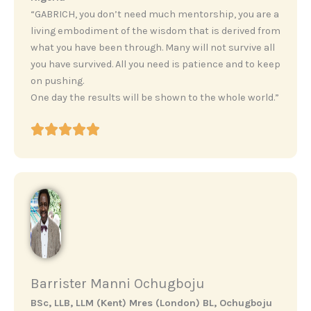
“GABRICH, you don’t need much mentorship, you are a
living embodiment of the wisdom that is derived from
what you have been through. Many will not survive all
you have survived. All you need is patience and to keep
on pushing.
One day the results will be shown to the whole world.”
Barrister Manni Ochugboju
BSc, LLB, LLM (Kent) Mres (London) BL, Ochugboju