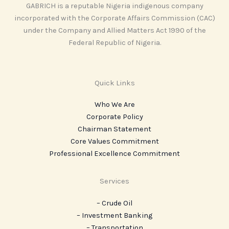
GABRICH is a reputable Nigeria indigenous company
incorporated with the Corporate Affairs Commission (CAC)
under the Company and Allied Matters Act 1990 of the
Federal Republic of Nigeria.
Quick Links
Who We Are
Corporate Policy
Chairman Statement
Core Values Commitment
Professional Excellence Commitment
Services
– Crude Oil
– Investment Banking
– Transportation