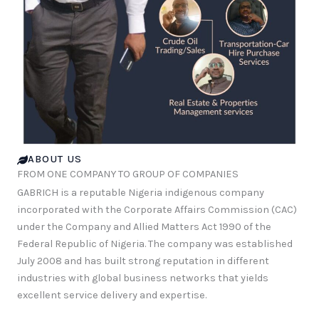
ABOUT US
FROM ONE COMPANY TO GROUP OF COMPANIES
GABRICH is a reputable Nigeria indigenous company
incorporated with the Corporate Affairs Commission (CAC)
under the Company and Allied Matters Act 1990 of the
Federal Republic of Nigeria. The company was established
July 2008 and has built strong reputation in different
industries with global business networks that yields
excellent service delivery and expertise.