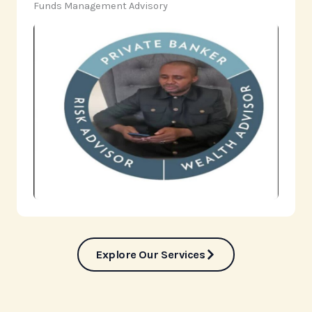
‎Funds Management Advisory
Explore Our Services