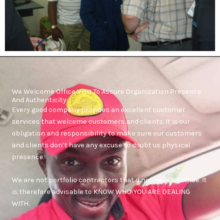
We Welcome Office Visit To Assure Organization Presence
And Authenticity:
Every good company provides an excellent customer
services that welcome customers and clients. It is our
obligation and responsibility to make sure our customers
and clients don’t have any excuse to doubt us physical
presence.
We are not portfolio contractors that d not have an office. It
is therefore advisable to KNOW WHO YOU ARE DEALING
WITH.