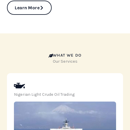
Learn More
WHAT WE DO
Our Services
Nigerian Light Crude Oil Trading