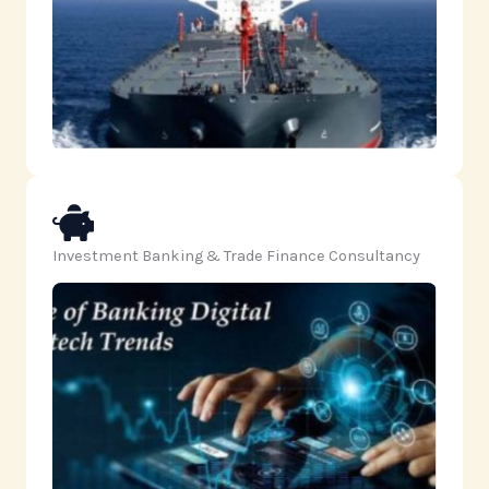
Investment Banking & Trade Finance Consultancy