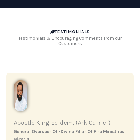
TESTIMONIALS
Testimonials & Encouraging Comments from our
Customers
Apostle King Edidem, (Ark Carrier)
General Overseer Of -Divine Pillar Of Fire Ministries
Nigeria