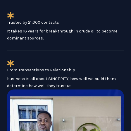
Trusted by 21,000 contacts
It takes 16 years for breakthrough in crude oil to become
dominant sources.
From Transactions to Relationship
business is all about SINCERITY, how well we build them
determine how well they trust us.