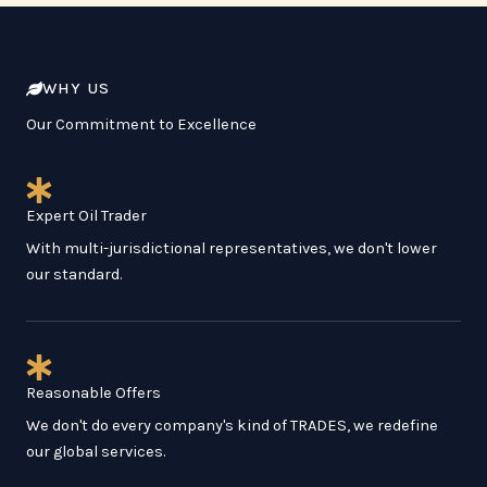
WHY US
Our Commitment to Excellence
Expert Oil Trader
With multi-jurisdictional representatives, we don't lower
our standard.
Reasonable Offers
We don't do every company's kind of TRADES, we redefine
our global services.