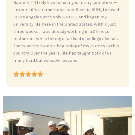
‎Gabrich, I’d truly love to hear your story sometime—
I’m sure it’s a remarkable one. Back in 1966, I arrived
in Los Angeles with only 125 USD and began my
university life here in the United States. Within just
three weeks, I was already working in a Chinese
restaurant while taking a full load of college classes.
That was the humble beginning of my journey in this
country. Over the years, life has taught both of us
many hard but valuable lessons.