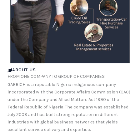
ABOUT US
FROM ONE COMPANY TO GROUP OF COMPANIES
GABRICH is a reputable Nigeria indigenous company
incorporated with the Corporate Affairs Commission (CAC)
under the Company and Allied Matters Act 1990 of the
Federal Republic of Nigeria. The company was established
July 2008 and has built strong reputation in different
industries with global business networks that yields
excellent service delivery and expertise.