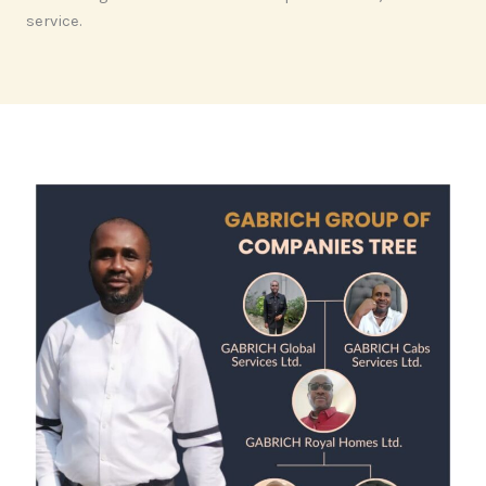
service.