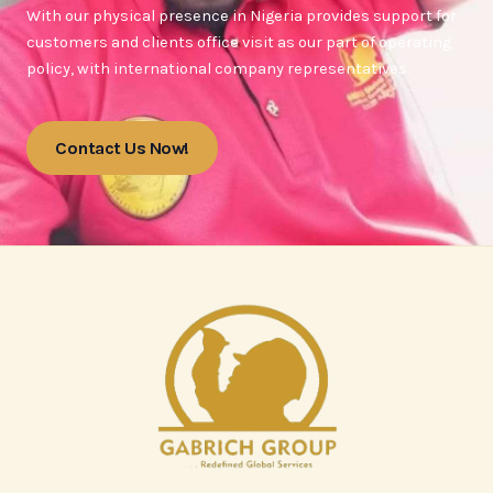
With our physical presence in Nigeria provides support for
customers and clients office visit as our part of operating
policy, with international company representatives.
Contact Us Now!