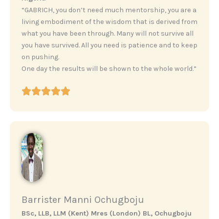
“GABRICH, you don’t need much mentorship, you are a
living embodiment of the wisdom that is derived from
what you have been through. Many will not survive all
you have survived. All you need is patience and to keep
on pushing.
One day the results will be shown to the whole world.”
Barrister Manni Ochugboju
BSc, LLB, LLM (Kent) Mres (London) BL, Ochugboju