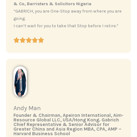
& Co, Barristers & Solicitors Nigeria
“GABRICH, you are One-Stop away from where you are
going.
I can’t wait for you to take that Stop before I retire.”
Andy Man
‎Founder & Chairman, Apeiron International, Aim-
Resource Global LLC, USA/Hong Kong. ‎Gabrich
Chief Representative & Senior Advisor for
Greater China and Asia Region ‎MBA, CPA, AMP –
Harvard Business School