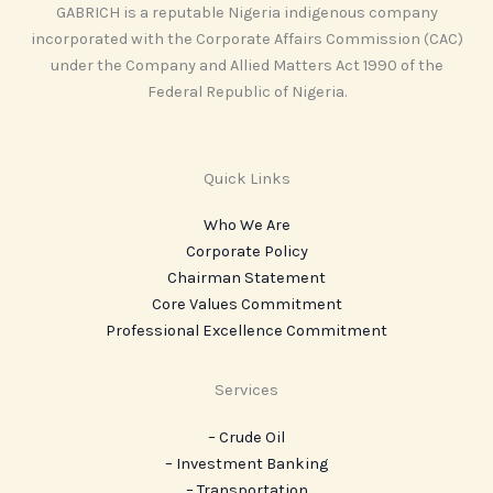
GABRICH is a reputable Nigeria indigenous company
incorporated with the Corporate Affairs Commission (CAC)
under the Company and Allied Matters Act 1990 of the
Federal Republic of Nigeria.
Quick Links
Who We Are
Corporate Policy
Chairman Statement
Core Values Commitment
Professional Excellence Commitment
Services
– Crude Oil
– Investment Banking
– Transportation