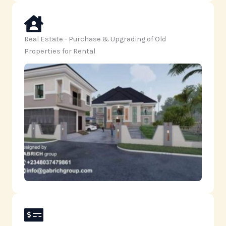
Real Estate - Purchase & Upgrading of Old
Properties for Rental