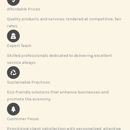
Affordable Prices
Quality products and services rendered at competitive, fair
rates.
Expert Team
Skilled professionals dedicated to delivering excellent
service always.
Sustainable Practices
Eco-friendly solutions that enhance businesses and
promote the economy.
Customer Focus
Prioritizing client satisfaction with personalized, attentive