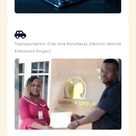
Transportation -(Car Hire Purchase), Electric Vehicle
Extension Project