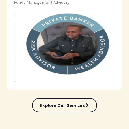
‎Funds Management Advisory
Explore Our Services