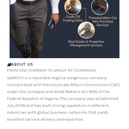
ABOUT US
FROM ONE COMPANY TO GROUP OF COMPANIES
GABRICH is a reputable Nigeria indigenous company
incorporated with the Corporate Affairs Commission (CAC)
under the Company and Allied Matters Act 1990 of the
Federal Republic of Nigeria. The company was established
July 2008 and has built strong reputation in different
industries with global business networks that yields
excellent service delivery and expertise.