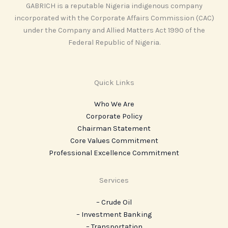
GABRICH is a reputable Nigeria indigenous company
incorporated with the Corporate Affairs Commission (CAC)
under the Company and Allied Matters Act 1990 of the
Federal Republic of Nigeria.
Quick Links
Who We Are
Corporate Policy
Chairman Statement
Core Values Commitment
Professional Excellence Commitment
Services
– Crude Oil
– Investment Banking
– Transportation