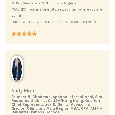
& Co, Barristers & Solicitors Nigeria
“GABRICH, you are One-Stop away from where you are
going.
I can’t wait for you to take that Stop before I retire.”
Andy Man
‎Founder & Chairman, Apeiron International, Aim-
Resource Global LLC, USA/Hong Kong. ‎Gabrich
Chief Representative & Senior Advisor for
Greater China and Asia Region ‎MBA, CPA, AMP –
Harvard Business School