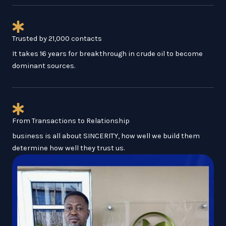
Trusted by 21,000 contacts
It takes 16 years for breakthrough in crude oil to become
dominant sources.
From Transactions to Relationship
business is all about SINCERITY, how well we build them
determine how well they trust us.