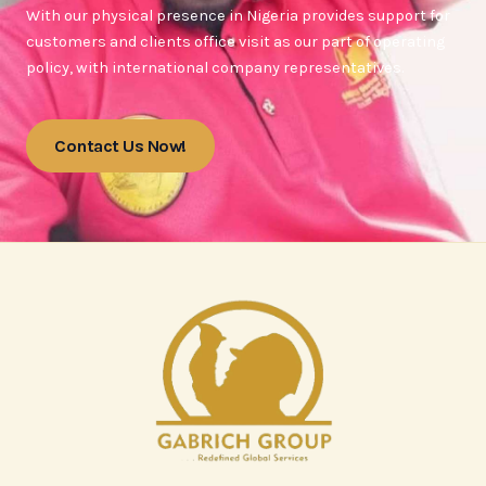
With our physical presence in Nigeria provides support for
customers and clients office visit as our part of operating
policy, with international company representatives.
Contact Us Now!