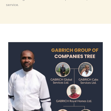
service.