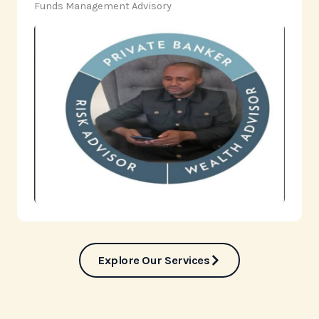
‎Funds Management Advisory
Explore Our Services