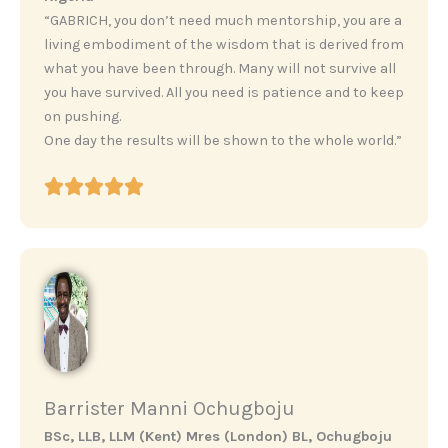
“GABRICH, you don’t need much mentorship, you are a
living embodiment of the wisdom that is derived from
what you have been through. Many will not survive all
you have survived. All you need is patience and to keep
on pushing.
One day the results will be shown to the whole world.”
Barrister Manni Ochugboju
BSc, LLB, LLM (Kent) Mres (London) BL, Ochugboju