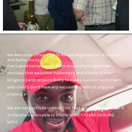
We Welcome Office Visit To Assure Organization Presence
And Authenticity:
Every good company provides an excellent customer
services that welcome customers and clients. It is our
obligation and responsibility to make sure our customers
and clients don’t have any excuse to doubt us physical
presence.
We are not portfolio contractors that d not have an office. It
is therefore advisable to KNOW WHO YOU ARE DEALING
WITH.