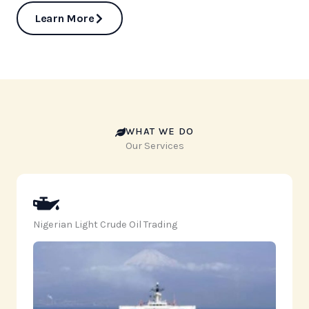
Learn More
WHAT WE DO
Our Services
Nigerian Light Crude Oil Trading