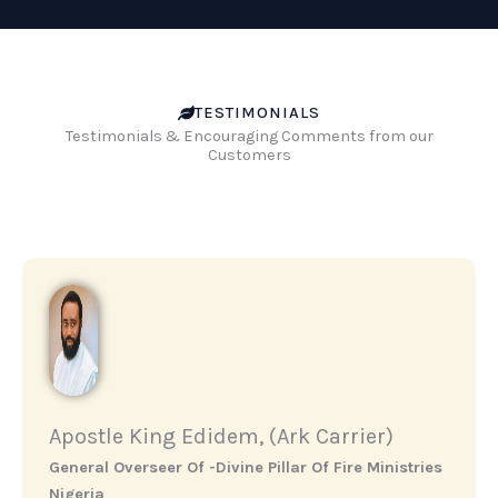
TESTIMONIALS
Testimonials & Encouraging Comments from our
Customers
Apostle King Edidem, (Ark Carrier)
General Overseer Of -Divine Pillar Of Fire Ministries
Nigeria