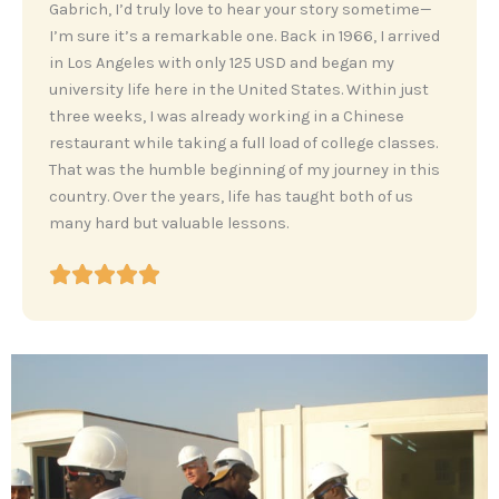
‎Gabrich, I’d truly love to hear your story sometime—
I’m sure it’s a remarkable one. Back in 1966, I arrived
in Los Angeles with only 125 USD and began my
university life here in the United States. Within just
three weeks, I was already working in a Chinese
restaurant while taking a full load of college classes.
That was the humble beginning of my journey in this
country. Over the years, life has taught both of us
many hard but valuable lessons.