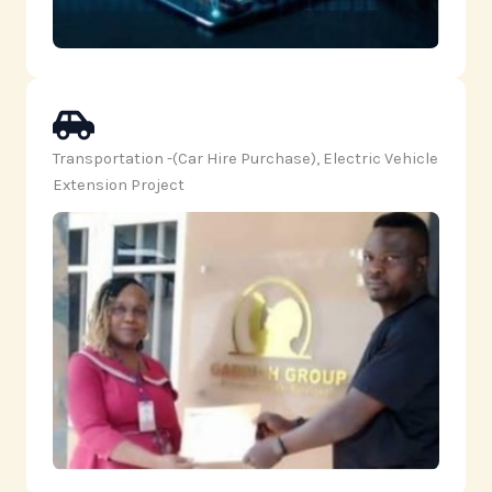
Transportation -(Car Hire Purchase), Electric Vehicle
Extension Project