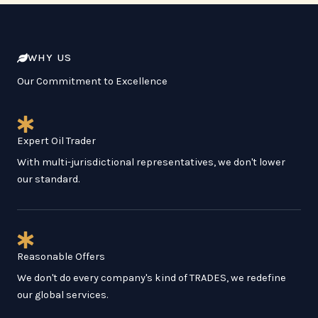
WHY US
Our Commitment to Excellence
Expert Oil Trader
With multi-jurisdictional representatives, we don't lower
our standard.
Reasonable Offers
We don't do every company's kind of TRADES, we redefine
our global services.