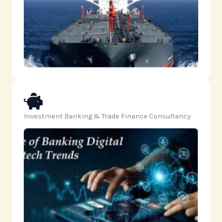
Investment Banking & Trade Finance Consultancy