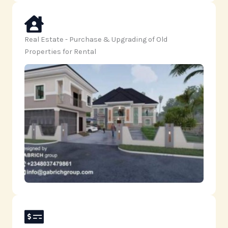
Real Estate - Purchase & Upgrading of Old
Properties for Rental