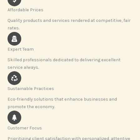
Affordable Prices
Quality products and services rendered at competitive, fair
rates.
Expert Team
Skilled professionals dedicated to delivering excellent
service always.
Sustainable Practices
Eco-friendly solutions that enhance businesses and
promote the economy.
Customer Focus
Prioritizing client satisfaction with personalized, attentive