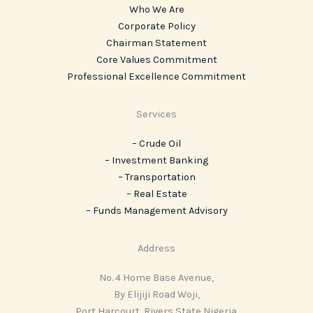
Who We Are
Corporate Policy
Chairman Statement
Core Values Commitment
Professional Excellence Commitment
Services
– Crude Oil
– Investment Banking
– Transportation
– Real Estate
– ‎Funds Management Advisory
Address
No. 4 Home Base Avenue,
By Elijiji Road Woji,
Port Harcourt, Rivers State Nigeria.