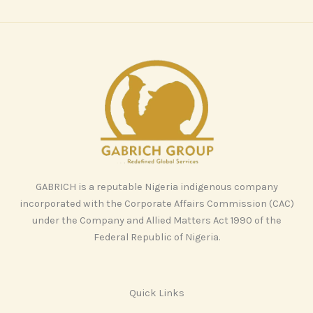
GABRICH is a reputable Nigeria indigenous company
incorporated with the Corporate Affairs Commission (CAC)
under the Company and Allied Matters Act 1990 of the
Federal Republic of Nigeria.
Quick Links