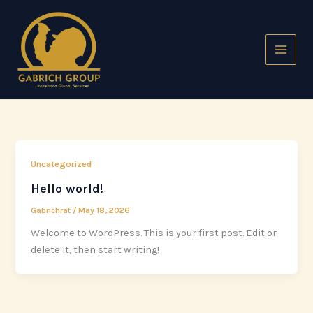
Skip
to
content
Uncategorized
Hello world!
Gabrichrat
/
May 18, 2026
Welcome to WordPress. This is your first post. Edit or
delete it, then start writing!