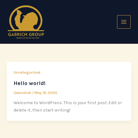
Skip
to
content
Uncategorized
Hello world!
Gabrichrat
/
May 18, 2026
Welcome to WordPress. This is your first post. Edit or
delete it, then start writing!