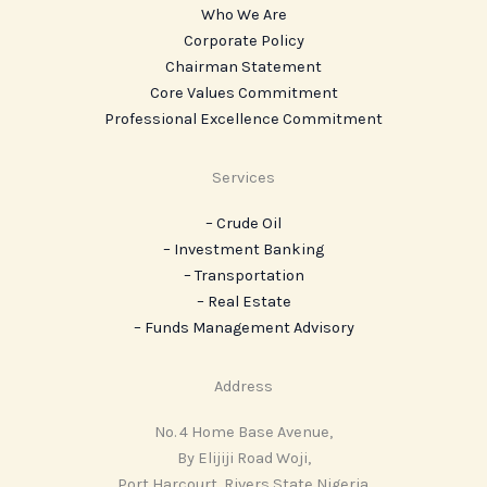
Who We Are
Corporate Policy
Chairman Statement
Core Values Commitment
Professional Excellence Commitment
Services
– Crude Oil
– Investment Banking
– Transportation
– Real Estate
– ‎Funds Management Advisory
Address
No. 4 Home Base Avenue,
By Elijiji Road Woji,
Port Harcourt, Rivers State Nigeria.