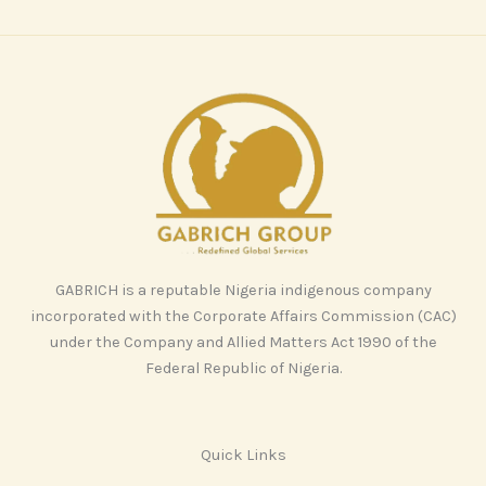
GABRICH is a reputable Nigeria indigenous company
incorporated with the Corporate Affairs Commission (CAC)
under the Company and Allied Matters Act 1990 of the
Federal Republic of Nigeria.
Quick Links