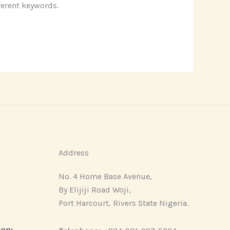
ferent keywords.
Address
No. 4 Home Base Avenue,
By Elijiji Road Woji,
Port Harcourt, Rivers State Nigeria.
sory