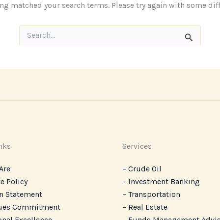
ing matched your search terms. Please try again with some dif
Search
for:
nks
Services
Are
– Crude Oil
e Policy
– Investment Banking
n Statement
– Transportation
lues Commitment
– Real Estate
onal Excellence
– ‎Funds Management Advi