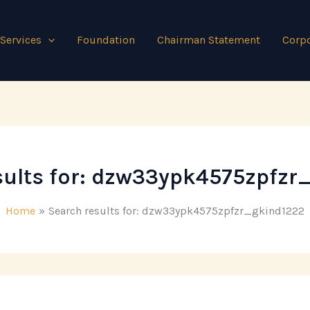
Services
Foundation
Chairman Statement
Corpo
ults for:
dzw33ypk4575zpfzr
Home
Search results for: dzw33ypk4575zpfzr_gkind1222