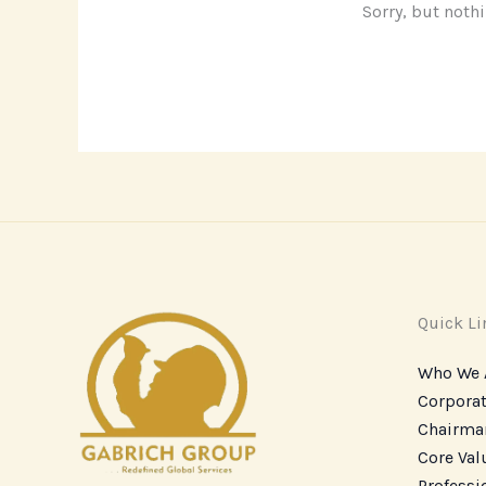
Sorry, but noth
Quick Li
Who We 
Corporat
Chairma
Core Va
Professi