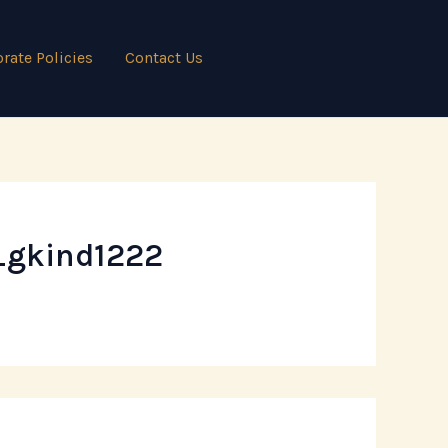
rate Policies
Contact Us
_gkind1222